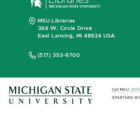
MSU Libraries
366 W. Circle Drive
East Lansing, MI 48824 USA
(517) 353-8700
Call MSU:
(517
SPARTANS WI