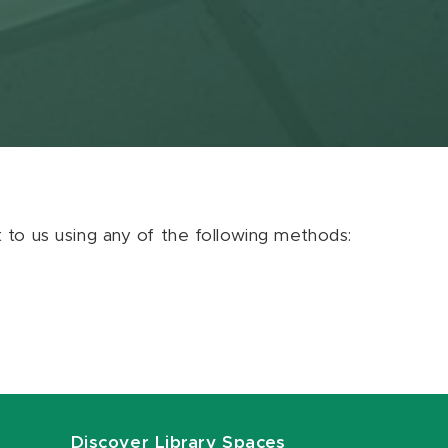
ut to us using any of the following methods:
Discover Library Spaces