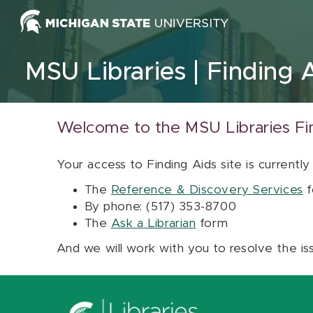
Skip to content
MSU Libraries
Finding 
Welcome to the MSU Libraries Fi
Your access to Finding Aids site is currently
The
Reference & Discovery Services
f
By phone: (517) 353-8700
The
Ask a Librarian
form
And we will work with you to resolve the is