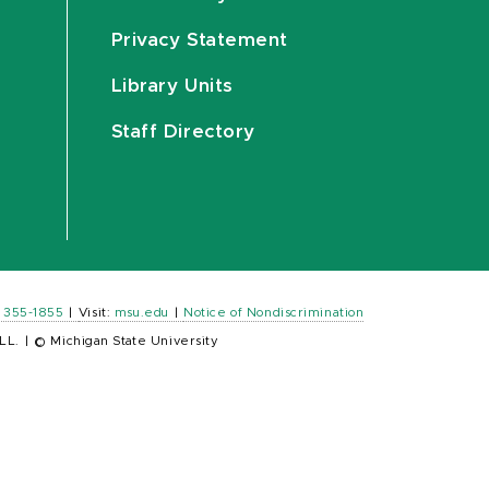
Privacy Statement
Library Units
Staff Directory
) 355-1855
|
Visit:
msu.edu
|
Notice of Nondiscrimination
LL.
|
© Michigan State University