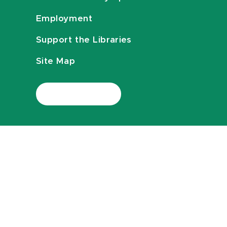
Employment
Support the Libraries
Site Map