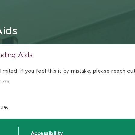
Aids
nding Aids
 limited. If you feel this is by mistake, please reach o
orm
sue.
Accessibility