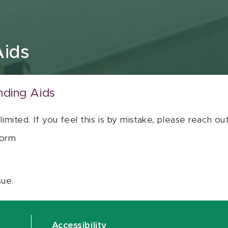
Aids
nding Aids
 limited. If you feel this is by mistake, please reach o
orm
sue.
Accessibility