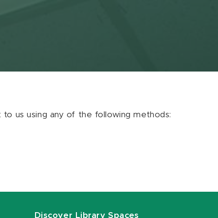
ut to us using any of the following methods:
Discover Library Spaces