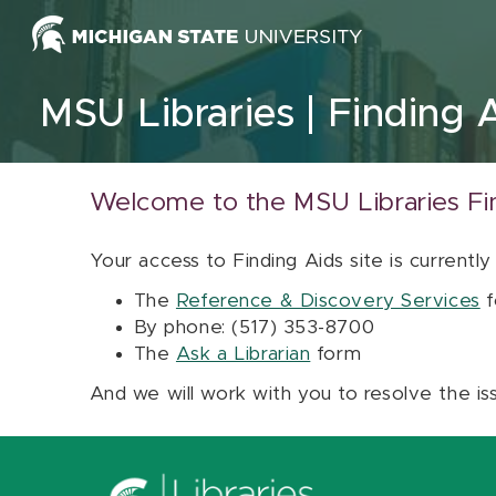
Skip to content
MSU Libraries
Finding 
Welcome to the MSU Libraries Fi
Your access to Finding Aids site is currently
The
Reference & Discovery Services
f
By phone: (517) 353-8700
The
Ask a Librarian
form
And we will work with you to resolve the is