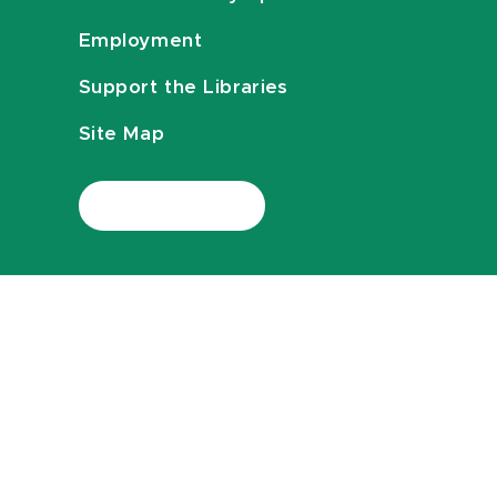
Employment
Support the Libraries
Site Map