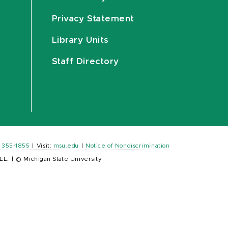
Privacy Statement
Library Units
Staff Directory
) 355-1855
|
Visit:
msu.edu
|
Notice of Nondiscrimination
LL.
|
© Michigan State University