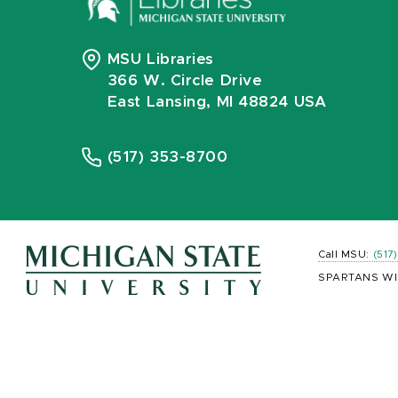
MSU Libraries
366 W. Circle Drive
East Lansing, MI 48824 USA
(517) 353-8700
Call MSU:
(517
SPARTANS WI