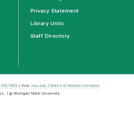
Privacy Statement
Library Units
Staff Directory
) 355-1855
|
Visit:
msu.edu
|
Notice of Nondiscrimination
LL.
|
© Michigan State University