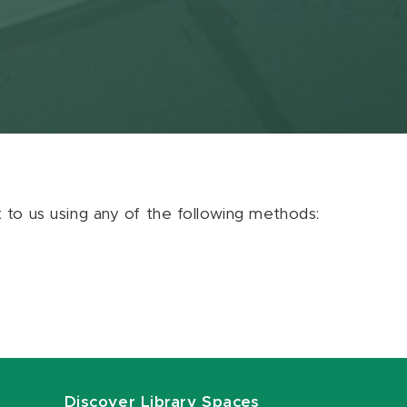
ut to us using any of the following methods:
Discover Library Spaces