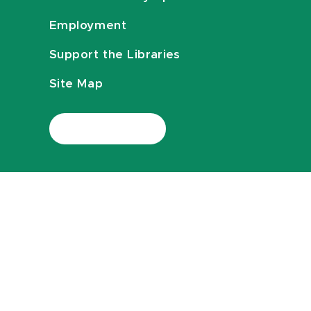
Employment
Support the Libraries
Site Map