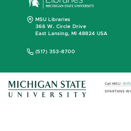
MSU Libraries
366 W. Circle Drive
East Lansing, MI 48824 USA
(517) 353-8700
Call MSU:
(517
SPARTANS WI