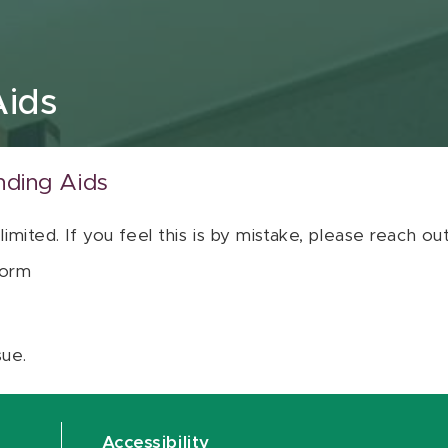
Aids
nding Aids
 limited. If you feel this is by mistake, please reach o
orm
sue.
Accessibility