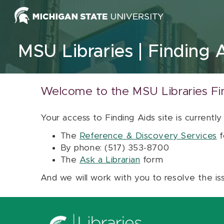
Skip to content
MSU Libraries
Finding 
Welcome to the MSU Libraries Fi
Your access to Finding Aids site is currently
The
Reference & Discovery Services
f
By phone: (517) 353-8700
The
Ask a Librarian
form
And we will work with you to resolve the is