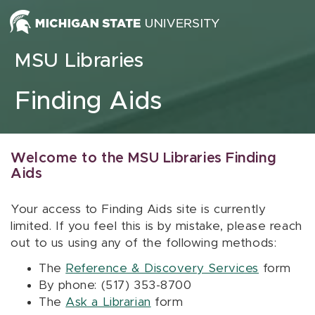
Skip to content
MSU Libraries
Finding Aids
Welcome to the MSU Libraries Finding
Aids
Your access to Finding Aids site is currently
limited. If you feel this is by mistake, please reach
out to us using any of the following methods:
The
Reference & Discovery Services
form
By phone: (517) 353-8700
The
Ask a Librarian
form