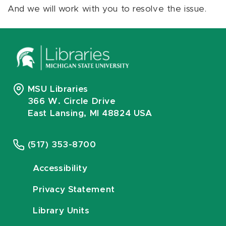
And we will work with you to resolve the issue.
MSU Libraries
366 W. Circle Drive
East Lansing, MI 48824 USA
(517) 353-8700
Accessibility
Privacy Statement
Library Units