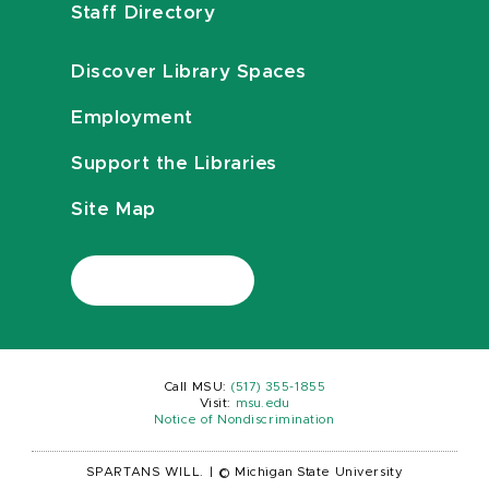
Staff Directory
Discover Library Spaces
Employment
Support the Libraries
Site Map
Call MSU:
(517) 355-1855
Visit:
msu.edu
Notice of Nondiscrimination
SPARTANS WILL.
|
© Michigan State University