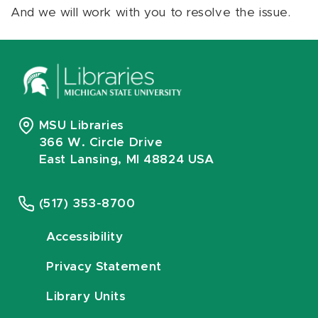
And we will work with you to resolve the issue.
MSU Libraries
366 W. Circle Drive
East Lansing, MI 48824 USA
(517) 353-8700
Accessibility
Privacy Statement
Library Units