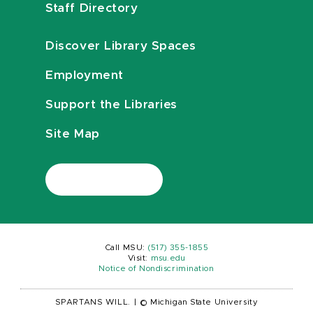
Staff Directory
Discover Library Spaces
Employment
Support the Libraries
Site Map
Call MSU:
(517) 355-1855
Visit:
msu.edu
Notice of Nondiscrimination
SPARTANS WILL.
|
© Michigan State University