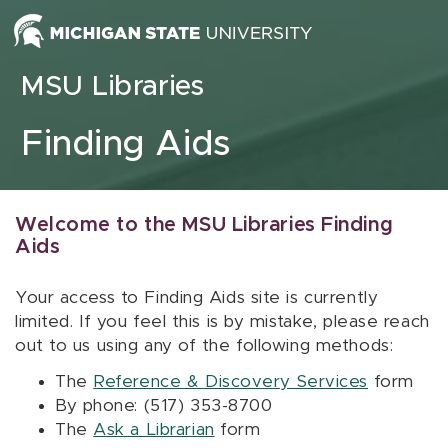
Skip to content
MSU Libraries
Finding Aids
Welcome to the MSU Libraries Finding
Aids
Your access to Finding Aids site is currently
limited. If you feel this is by mistake, please reach
out to us using any of the following methods:
The
Reference & Discovery Services
form
By phone: (517) 353-8700
The
Ask a Librarian
form