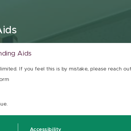
Aids
nding Aids
 limited. If you feel this is by mistake, please reach o
orm
sue.
Accessibility