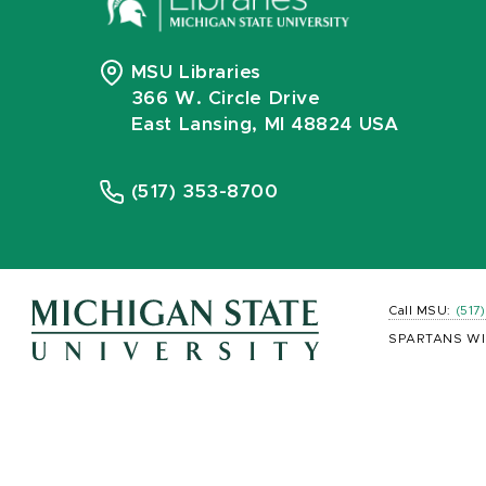
MSU Libraries
366 W. Circle Drive
East Lansing, MI 48824 USA
(517) 353-8700
Call MSU:
(517
SPARTANS WI