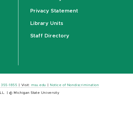
Privacy Statement
Library Units
Staff Directory
) 355-1855
|
Visit:
msu.edu
|
Notice of Nondiscrimination
LL.
|
© Michigan State University