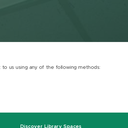
ut to us using any of the following methods:
Discover Library Spaces