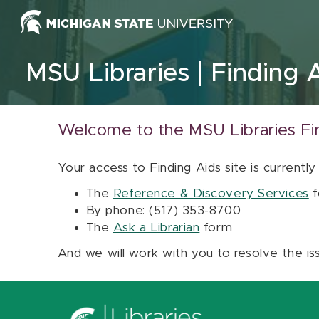
Skip to content
MSU Libraries
Finding 
Welcome to the MSU Libraries Fi
Your access to Finding Aids site is currently
The
Reference & Discovery Services
f
By phone: (517) 353-8700
The
Ask a Librarian
form
And we will work with you to resolve the is