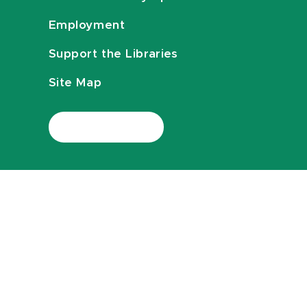
Employment
Support the Libraries
Site Map