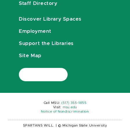
Staff Directory
Discover Library Spaces
Employment
Support the Libraries
Site Map
Call MSU:
(517) 355-1855
Visit:
msu.edu
Notice of Nondiscrimination
SPARTANS WILL.
|
© Michigan State University