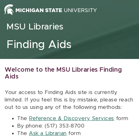
Skip to content
MSU Libraries
Finding Aids
Welcome to the MSU Libraries Finding
Aids
Your access to Finding Aids site is currently
limited. If you feel this is by mistake, please reach
out to us using any of the following methods:
The
Reference & Discovery Services
form
By phone: (517) 353-8700
The
Ask a Librarian
form