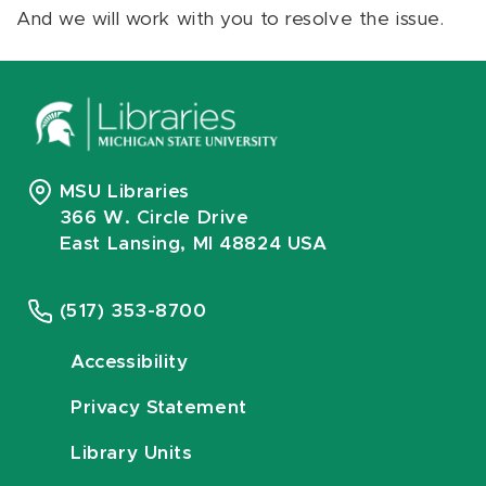
And we will work with you to resolve the issue.
MSU Libraries
366 W. Circle Drive
East Lansing, MI 48824 USA
(517) 353-8700
Accessibility
Privacy Statement
Library Units