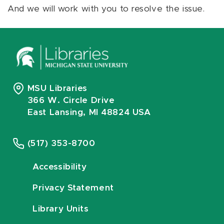
And we will work with you to resolve the issue.
MSU Libraries
366 W. Circle Drive
East Lansing, MI 48824 USA
(517) 353-8700
Accessibility
Privacy Statement
Library Units