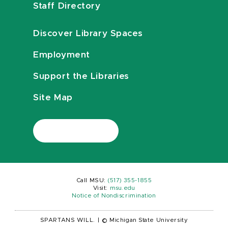
Staff Directory
Discover Library Spaces
Employment
Support the Libraries
Site Map
Call MSU:
(517) 355-1855
Visit:
msu.edu
Notice of Nondiscrimination
SPARTANS WILL.
|
© Michigan State University