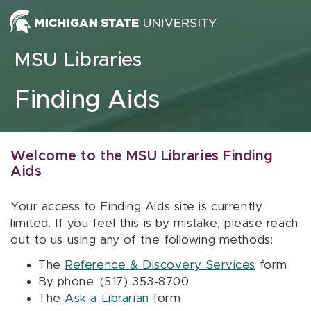
Skip to content
MSU Libraries
Finding Aids
Welcome to the MSU Libraries Finding
Aids
Your access to Finding Aids site is currently
limited. If you feel this is by mistake, please reach
out to us using any of the following methods:
The
Reference & Discovery Services
form
By phone: (517) 353-8700
The
Ask a Librarian
form