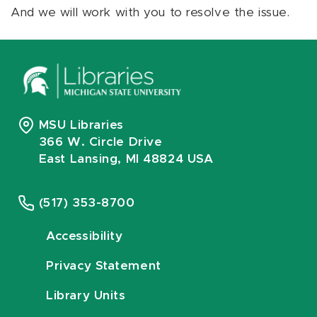
And we will work with you to resolve the issue.
MSU Libraries
366 W. Circle Drive
East Lansing, MI 48824 USA
(517) 353-8700
Accessibility
Privacy Statement
Library Units