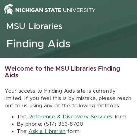
Skip to content
MSU Libraries
Finding Aids
Welcome to the MSU Libraries Finding
Aids
Your access to Finding Aids site is currently
limited. If you feel this is by mistake, please reach
out to us using any of the following methods:
The
Reference & Discovery Services
form
By phone: (517) 353-8700
The
Ask a Librarian
form