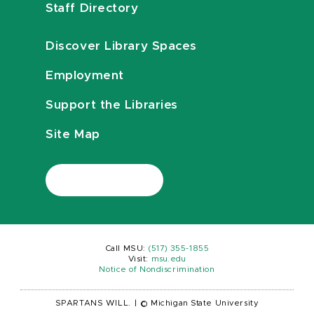
Staff Directory
Discover Library Spaces
Employment
Support the Libraries
Site Map
Call MSU:
(517) 355-1855
Visit:
msu.edu
Notice of Nondiscrimination
SPARTANS WILL.
|
© Michigan State University