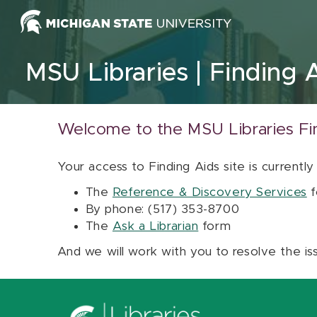
Skip to content
MSU Libraries
Finding 
Welcome to the MSU Libraries Fi
Your access to Finding Aids site is currently
The
Reference & Discovery Services
f
By phone: (517) 353-8700
The
Ask a Librarian
form
And we will work with you to resolve the is