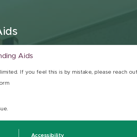
Aids
nding Aids
 limited. If you feel this is by mistake, please reach o
orm
sue.
Accessibility