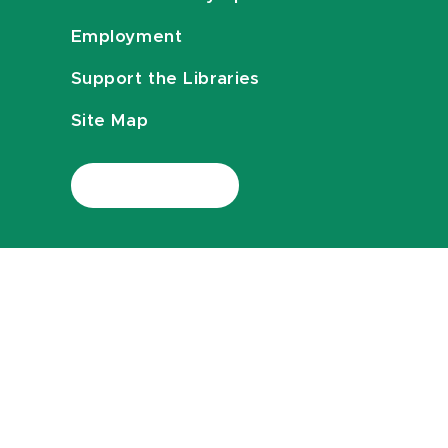
Employment
Support the Libraries
Site Map