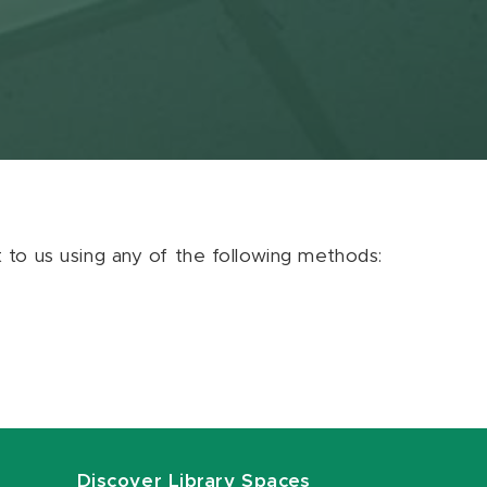
ut to us using any of the following methods:
Discover Library Spaces