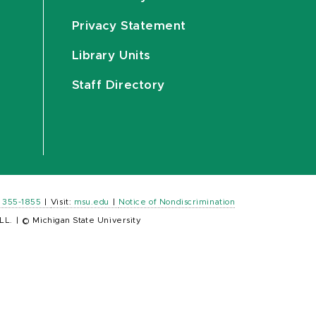
Privacy Statement
Library Units
Staff Directory
) 355-1855
|
Visit:
msu.edu
|
Notice of Nondiscrimination
LL.
|
© Michigan State University