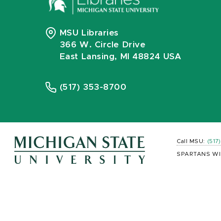
MSU Libraries
366 W. Circle Drive
East Lansing, MI 48824 USA
(517) 353-8700
Call MSU:
(517
SPARTANS WI