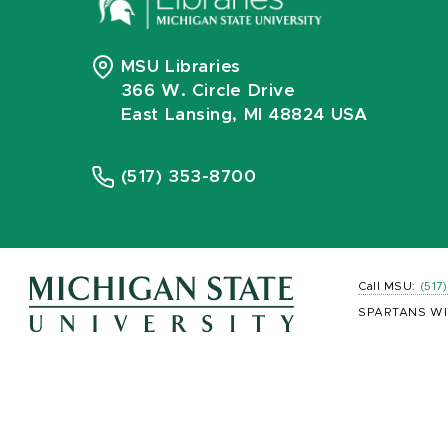
MSU Libraries
366 W. Circle Drive
East Lansing, MI 48824 USA
(517) 353-8700
Call MSU:
(517
SPARTANS WI