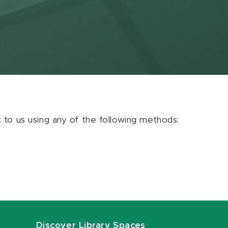
ut to us using any of the following methods:
Discover Library Spaces