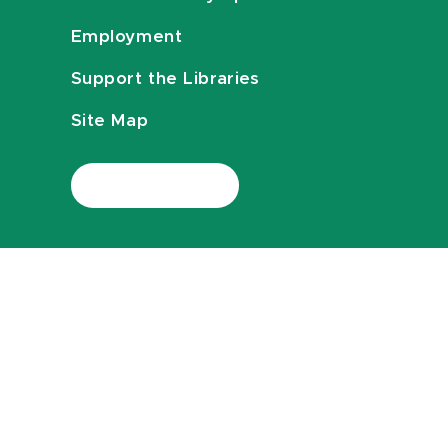
Employment
Support the Libraries
Site Map