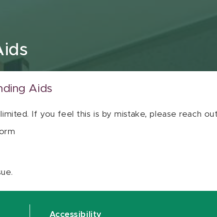
Aids
nding Aids
 limited. If you feel this is by mistake, please reach o
orm
sue.
Accessibility