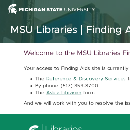
Skip to content
MSU Libraries
Finding 
Welcome to the MSU Libraries Fi
Your access to Finding Aids site is currently
The
Reference & Discovery Services
f
By phone: (517) 353-8700
The
Ask a Librarian
form
And we will work with you to resolve the is