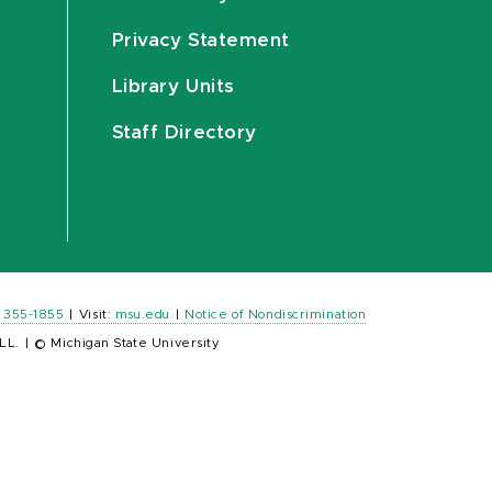
Privacy Statement
Library Units
Staff Directory
) 355-1855
|
Visit:
msu.edu
|
Notice of Nondiscrimination
LL.
|
© Michigan State University