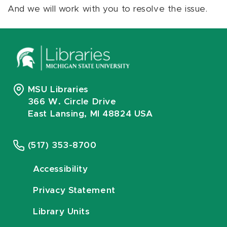
And we will work with you to resolve the issue.
MSU Libraries
366 W. Circle Drive
East Lansing, MI 48824 USA
(517) 353-8700
Accessibility
Privacy Statement
Library Units