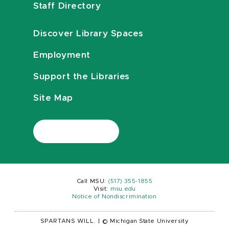
Staff Directory
Discover Library Spaces
Employment
Support the Libraries
Site Map
Call MSU:
(517) 355-1855
Visit:
msu.edu
Notice of Nondiscrimination
SPARTANS WILL.
|
© Michigan State University