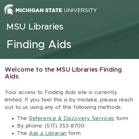
Skip to content
MSU Libraries
Finding Aids
Welcome to the MSU Libraries Finding
Aids
Your access to Finding Aids site is currently
limited. If you feel this is by mistake, please reach
out to us using any of the following methods:
The
Reference & Discovery Services
form
By phone: (517) 353-8700
The
Ask a Librarian
form