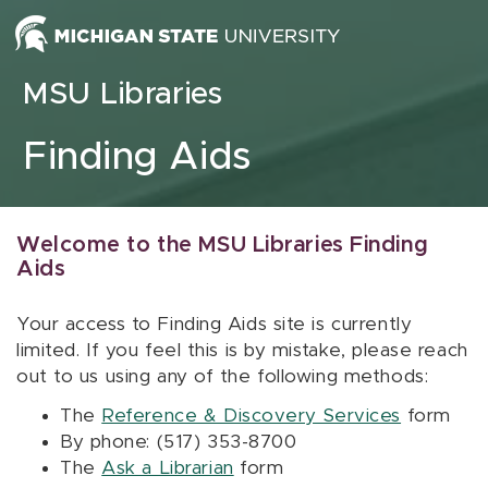
Skip to content
MSU Libraries
Finding Aids
Welcome to the MSU Libraries Finding
Aids
Your access to Finding Aids site is currently
limited. If you feel this is by mistake, please reach
out to us using any of the following methods:
The
Reference & Discovery Services
form
By phone: (517) 353-8700
The
Ask a Librarian
form