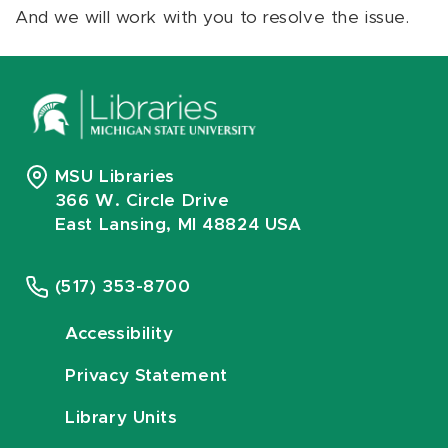
And we will work with you to resolve the issue.
MSU Libraries
366 W. Circle Drive
East Lansing, MI 48824 USA
(517) 353-8700
Accessibility
Privacy Statement
Library Units