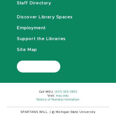
Staff Directory
Discover Library Spaces
Employment
Support the Libraries
Site Map
Call MSU:
(517) 355-1855
Visit:
msu.edu
Notice of Nondiscrimination
SPARTANS WILL.
|
© Michigan State University