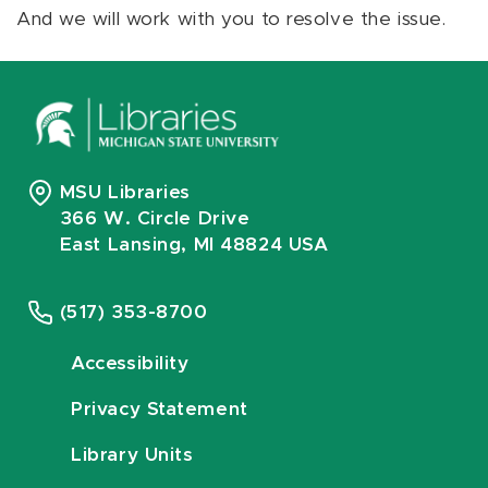
And we will work with you to resolve the issue.
MSU Libraries
366 W. Circle Drive
East Lansing, MI 48824 USA
(517) 353-8700
Accessibility
Privacy Statement
Library Units