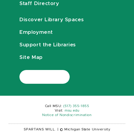
Staff Directory
Discover Library Spaces
Employment
Support the Libraries
Site Map
Call MSU:
(517) 355-1855
Visit:
msu.edu
Notice of Nondiscrimination
SPARTANS WILL.
|
© Michigan State University