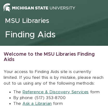
Skip to content
MSU Libraries
Finding Aids
Welcome to the MSU Libraries Finding
Aids
Your access to Finding Aids site is currently
limited. If you feel this is by mistake, please reach
out to us using any of the following methods:
The
Reference & Discovery Services
form
By phone: (517) 353-8700
The
Ask a Librarian
form