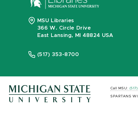
MSU Libraries
366 W. Circle Drive
East Lansing, MI 48824 USA
(517) 353-8700
Call MSU:
(517
SPARTANS WI