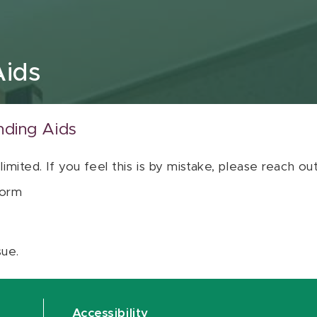
Aids
nding Aids
 limited. If you feel this is by mistake, please reach o
orm
sue.
Accessibility