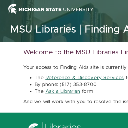
Skip to content
MSU Libraries
Finding 
Welcome to the MSU Libraries Fi
Your access to Finding Aids site is currently
The
Reference & Discovery Services
f
By phone: (517) 353-8700
The
Ask a Librarian
form
And we will work with you to resolve the is