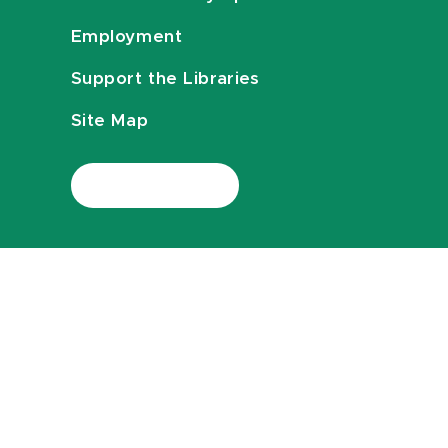
Employment
Support the Libraries
Site Map