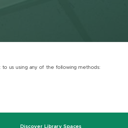
ut to us using any of the following methods:
Discover Library Spaces