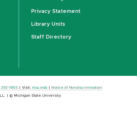
Privacy Statement
Library Units
Staff Directory
) 355-1855
|
Visit:
msu.edu
|
Notice of Nondiscrimination
LL.
|
© Michigan State University