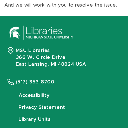
And we will work with you to resolve the issue.
MSU Libraries
366 W. Circle Drive
East Lansing, MI 48824 USA
(517) 353-8700
Accessibility
Privacy Statement
Library Units