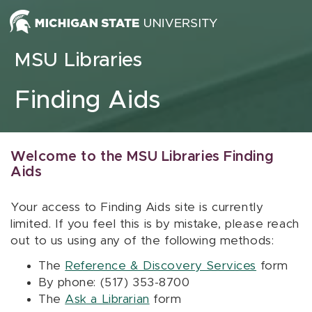
Skip to content
MSU Libraries
Finding Aids
Welcome to the MSU Libraries Finding
Aids
Your access to Finding Aids site is currently
limited. If you feel this is by mistake, please reach
out to us using any of the following methods:
The
Reference & Discovery Services
form
By phone: (517) 353-8700
The
Ask a Librarian
form