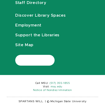
Staff Directory
Discover Library Spaces
Employment
Support the Libraries
Site Map
Call MSU:
(517) 355-1855
Visit:
msu.edu
Notice of Nondiscrimination
SPARTANS WILL.
|
© Michigan State University