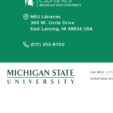
MSU Libraries
366 W. Circle Drive
East Lansing, MI 48824 USA
(517) 353-8700
Call MSU:
(517
SPARTANS WI