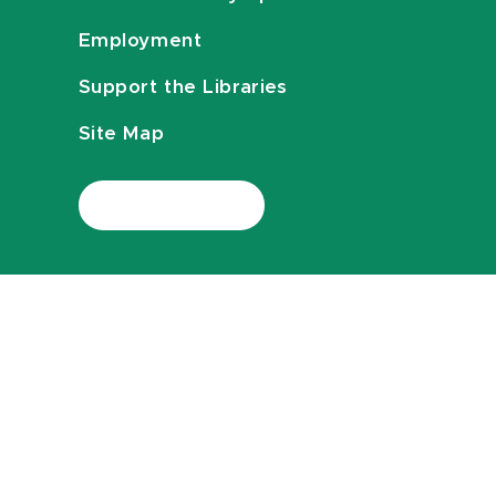
Employment
Support the Libraries
Site Map