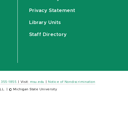
Privacy Statement
Library Units
Staff Directory
) 355-1855
|
Visit:
msu.edu
|
Notice of Nondiscrimination
LL.
|
© Michigan State University