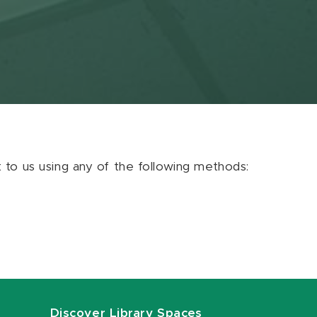
ut to us using any of the following methods:
Discover Library Spaces