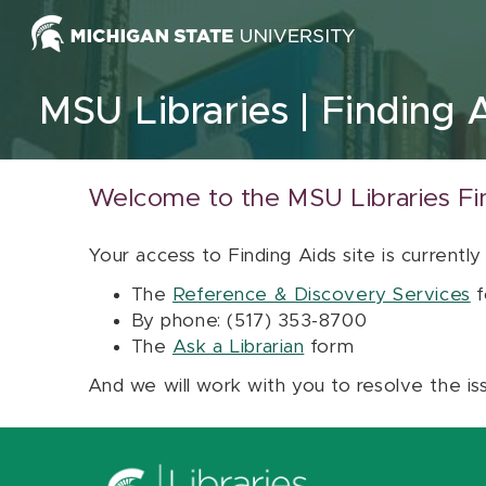
Skip to content
MSU Libraries
Finding 
Welcome to the MSU Libraries Fi
Your access to Finding Aids site is currently
The
Reference & Discovery Services
f
By phone: (517) 353-8700
The
Ask a Librarian
form
And we will work with you to resolve the is