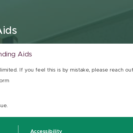
Aids
nding Aids
 limited. If you feel this is by mistake, please reach o
orm
sue.
Accessibility