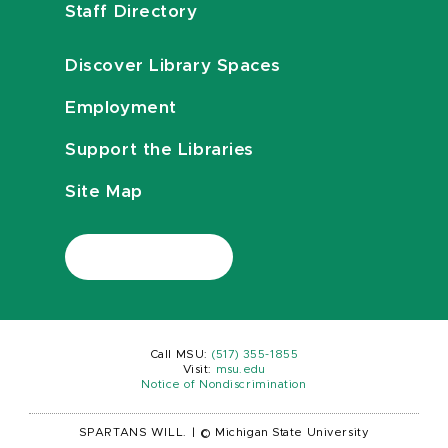
Staff Directory
Discover Library Spaces
Employment
Support the Libraries
Site Map
Call MSU:
(517) 355-1855
Visit:
msu.edu
Notice of Nondiscrimination
SPARTANS WILL.
|
© Michigan State University