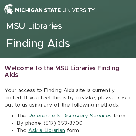
Skip to content
MSU Libraries
Finding Aids
Welcome to the MSU Libraries Finding
Aids
Your access to Finding Aids site is currently
limited. If you feel this is by mistake, please reach
out to us using any of the following methods:
The
Reference & Discovery Services
form
By phone: (517) 353-8700
The
Ask a Librarian
form