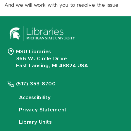
And we will work with you to resolve the issue.
MSU Libraries
366 W. Circle Drive
East Lansing, MI 48824 USA
(517) 353-8700
Accessibility
Privacy Statement
Library Units