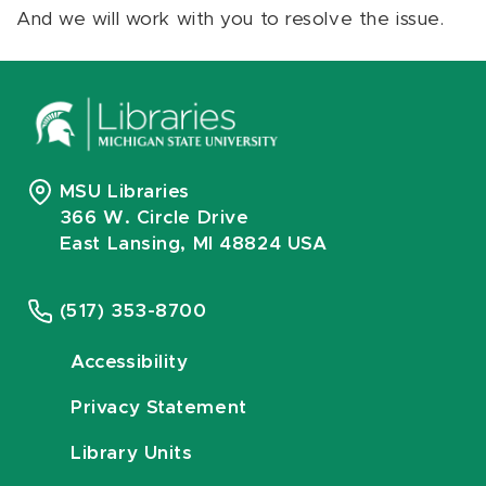
And we will work with you to resolve the issue.
MSU Libraries
366 W. Circle Drive
East Lansing, MI 48824 USA
(517) 353-8700
Accessibility
Privacy Statement
Library Units