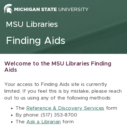
Skip to content
MSU Libraries
Finding Aids
Welcome to the MSU Libraries Finding
Aids
Your access to Finding Aids site is currently
limited. If you feel this is by mistake, please reach
out to us using any of the following methods:
The
Reference & Discovery Services
form
By phone: (517) 353-8700
The
Ask a Librarian
form