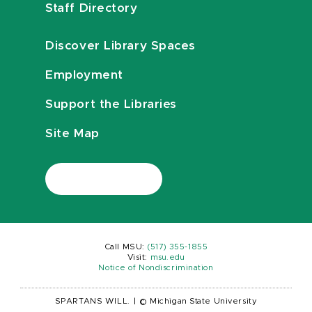
Staff Directory
Discover Library Spaces
Employment
Support the Libraries
Site Map
Call MSU:
(517) 355-1855
Visit:
msu.edu
Notice of Nondiscrimination
SPARTANS WILL.
|
© Michigan State University