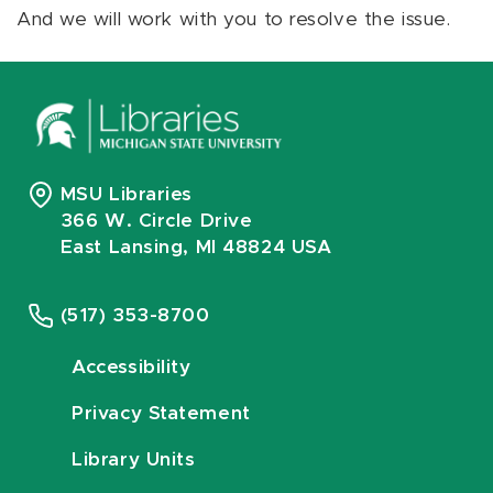
And we will work with you to resolve the issue.
MSU Libraries
366 W. Circle Drive
East Lansing, MI 48824 USA
(517) 353-8700
Accessibility
Privacy Statement
Library Units