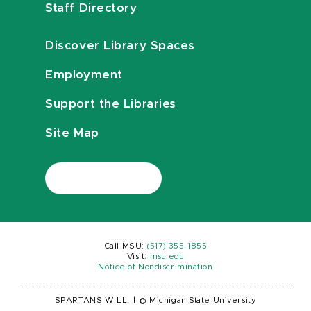
Staff Directory
Discover Library Spaces
Employment
Support the Libraries
Site Map
Call MSU:
(517) 355-1855
Visit:
msu.edu
Notice of Nondiscrimination
SPARTANS WILL.
|
© Michigan State University