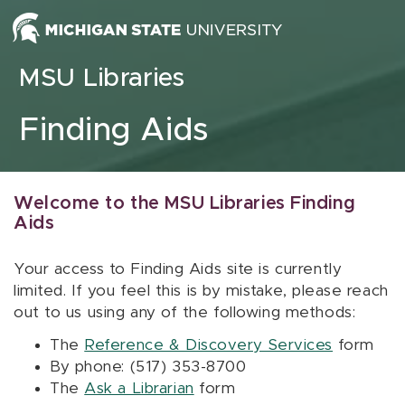
Skip to content
MSU Libraries
Finding Aids
Welcome to the MSU Libraries Finding
Aids
Your access to Finding Aids site is currently
limited. If you feel this is by mistake, please reach
out to us using any of the following methods:
The
Reference & Discovery Services
form
By phone: (517) 353-8700
The
Ask a Librarian
form