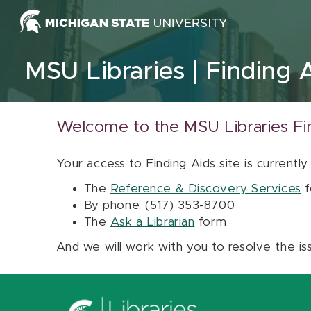
Skip to content
MSU Libraries
Finding 
Welcome to the MSU Libraries Fi
Your access to Finding Aids site is currently
The
Reference & Discovery Services
f
By phone: (517) 353-8700
The
Ask a Librarian
form
And we will work with you to resolve the is