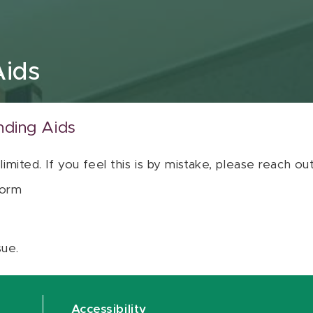
Aids
nding Aids
 limited. If you feel this is by mistake, please reach o
orm
sue.
Accessibility