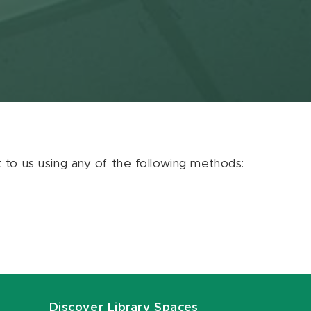
ut to us using any of the following methods:
Discover Library Spaces