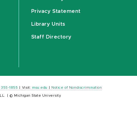
Privacy Statement
Library Units
Staff Directory
) 355-1855
|
Visit:
msu.edu
|
Notice of Nondiscrimination
LL.
|
© Michigan State University