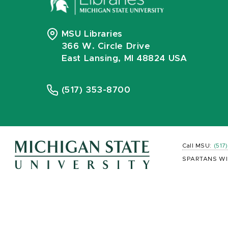
MSU Libraries
366 W. Circle Drive
East Lansing, MI 48824 USA
(517) 353-8700
Call MSU:
(517
SPARTANS WI