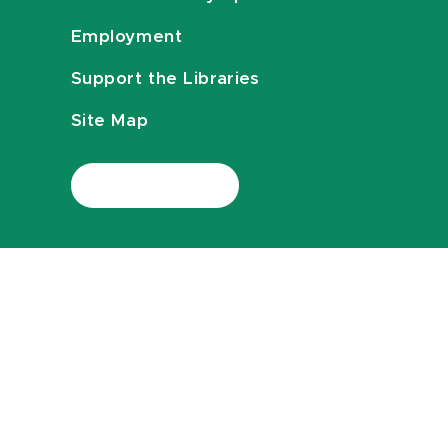
Employment
Support the Libraries
Site Map