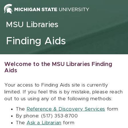
Skip to content
MSU Libraries
Finding Aids
Welcome to the MSU Libraries Finding
Aids
Your access to Finding Aids site is currently
limited. If you feel this is by mistake, please reach
out to us using any of the following methods:
The
Reference & Discovery Services
form
By phone: (517) 353-8700
The
Ask a Librarian
form