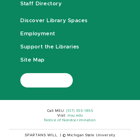
Staff Directory
Discover Library Spaces
Employment
Support the Libraries
Site Map
Call MSU:
(517) 355-1855
Visit:
msu.edu
Notice of Nondiscrimination
SPARTANS WILL.
|
© Michigan State University