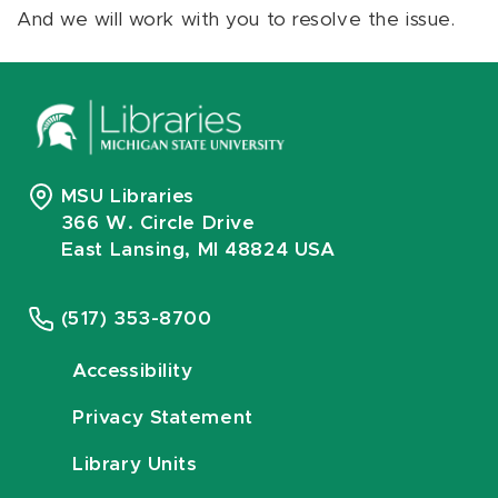
And we will work with you to resolve the issue.
MSU Libraries
366 W. Circle Drive
East Lansing, MI 48824 USA
(517) 353-8700
Accessibility
Privacy Statement
Library Units