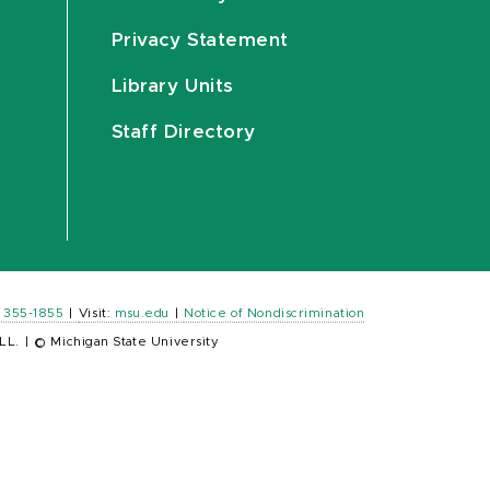
Privacy Statement
Library Units
Staff Directory
) 355-1855
|
Visit:
msu.edu
|
Notice of Nondiscrimination
LL.
|
© Michigan State University