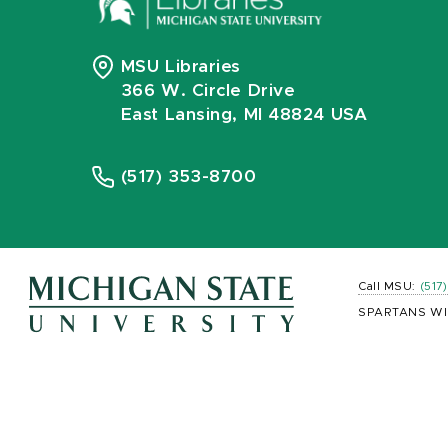
MSU Libraries
366 W. Circle Drive
East Lansing, MI 48824 USA
(517) 353-8700
Call MSU:
(517
SPARTANS WI