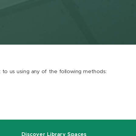
ut to us using any of the following methods:
Discover Library Spaces