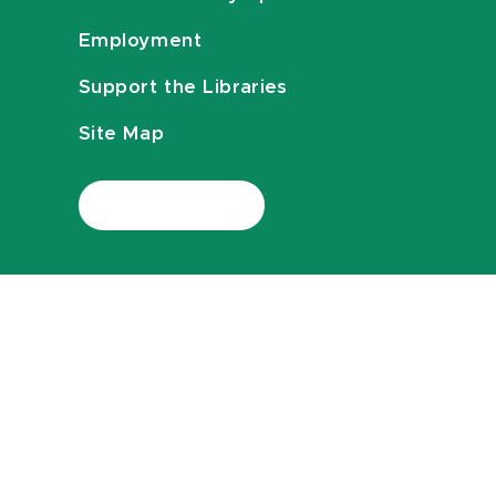
Employment
Support the Libraries
Site Map