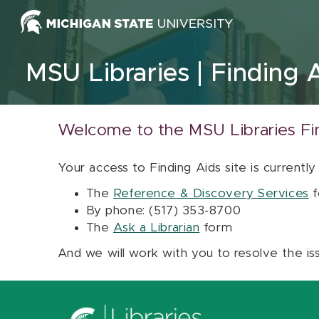
Skip to content
MSU Libraries
Finding 
Welcome to the MSU Libraries Fi
Your access to Finding Aids site is currently
The
Reference & Discovery Services
f
By phone: (517) 353-8700
The
Ask a Librarian
form
And we will work with you to resolve the is