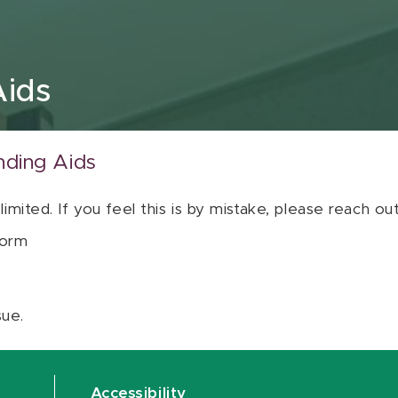
Aids
nding Aids
 limited. If you feel this is by mistake, please reach o
orm
sue.
Accessibility