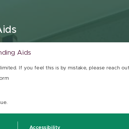
Aids
nding Aids
 limited. If you feel this is by mistake, please reach o
orm
sue.
Accessibility