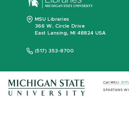
MSU Libraries
366 W. Circle Drive
East Lansing, MI 48824 USA
(517) 353-8700
Call MSU:
(517
SPARTANS WI