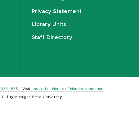
Privacy Statement
Library Units
Staff Directory
) 355-1855
|
Visit:
msu.edu
|
Notice of Nondiscrimination
LL.
|
© Michigan State University