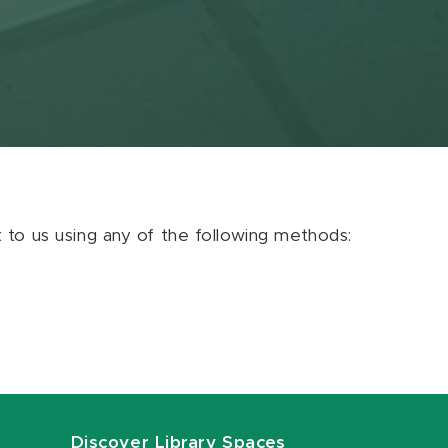
ut to us using any of the following methods:
Discover Library Spaces