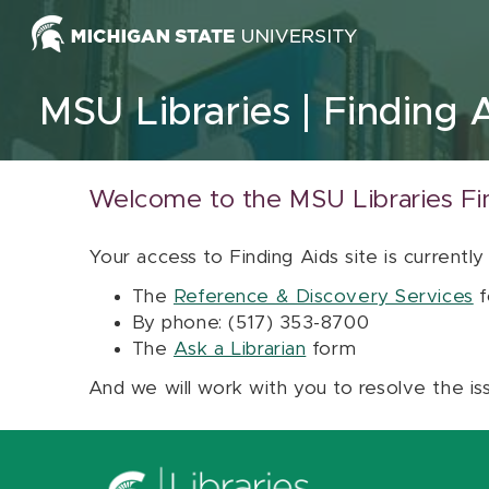
Skip to content
MSU Libraries
Finding 
Welcome to the MSU Libraries Fi
Your access to Finding Aids site is currently
The
Reference & Discovery Services
f
By phone: (517) 353-8700
The
Ask a Librarian
form
And we will work with you to resolve the is