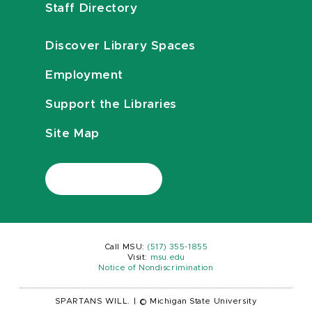
Staff Directory
Discover Library Spaces
Employment
Support the Libraries
Site Map
Call MSU:
(517) 355-1855
Visit:
msu.edu
Notice of Nondiscrimination
SPARTANS WILL.
|
© Michigan State University