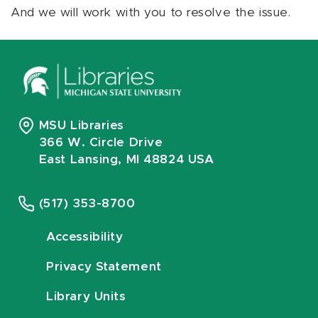
And we will work with you to resolve the issue.
MSU Libraries
366 W. Circle Drive
East Lansing, MI 48824 USA
(517) 353-8700
Accessibility
Privacy Statement
Library Units