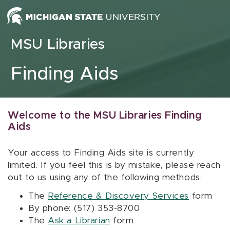
Skip to content
MSU Libraries
Finding Aids
Welcome to the MSU Libraries Finding
Aids
Your access to Finding Aids site is currently
limited. If you feel this is by mistake, please reach
out to us using any of the following methods:
The
Reference & Discovery Services
form
By phone: (517) 353-8700
The
Ask a Librarian
form