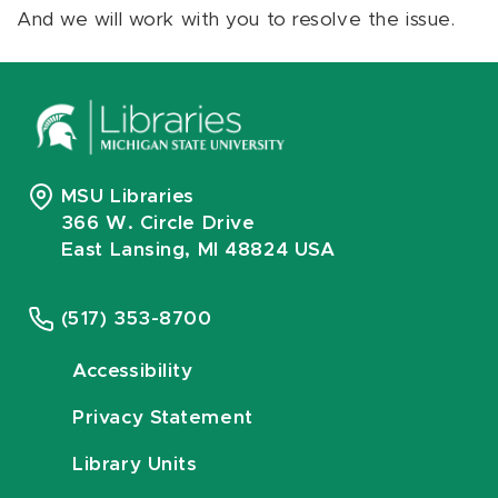
And we will work with you to resolve the issue.
MSU Libraries
366 W. Circle Drive
East Lansing, MI 48824 USA
(517) 353-8700
Accessibility
Privacy Statement
Library Units