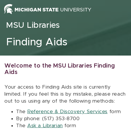
Skip to content
MSU Libraries
Finding Aids
Welcome to the MSU Libraries Finding
Aids
Your access to Finding Aids site is currently
limited. If you feel this is by mistake, please reach
out to us using any of the following methods:
The
Reference & Discovery Services
form
By phone: (517) 353-8700
The
Ask a Librarian
form