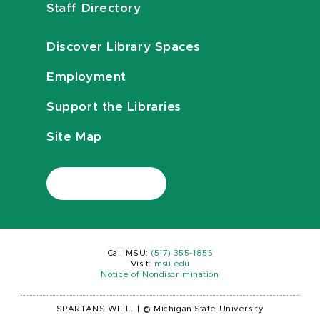
Staff Directory
Discover Library Spaces
Employment
Support the Libraries
Site Map
Call MSU:
(517) 355-1855
Visit:
msu.edu
Notice of Nondiscrimination
SPARTANS WILL.
|
© Michigan State University