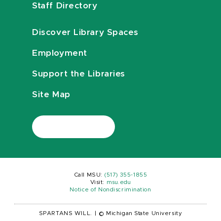
Staff Directory
Discover Library Spaces
Employment
Support the Libraries
Site Map
Call MSU:
(517) 355-1855
Visit:
msu.edu
Notice of Nondiscrimination
SPARTANS WILL.
|
© Michigan State University