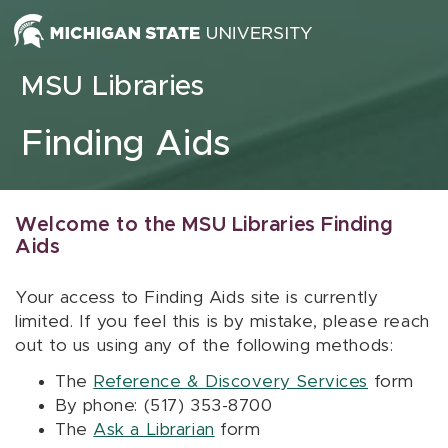
Skip to content
MSU Libraries
Finding Aids
Welcome to the MSU Libraries Finding
Aids
Your access to Finding Aids site is currently
limited. If you feel this is by mistake, please reach
out to us using any of the following methods:
The
Reference & Discovery Services
form
By phone: (517) 353-8700
The
Ask a Librarian
form