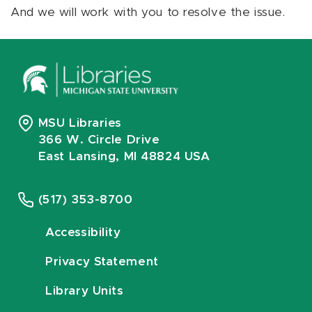
And we will work with you to resolve the issue.
MSU Libraries
366 W. Circle Drive
East Lansing, MI 48824 USA
(517) 353-8700
Accessibility
Privacy Statement
Library Units