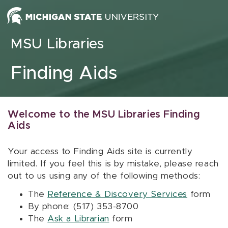
Skip to content
MSU Libraries
Finding Aids
Welcome to the MSU Libraries Finding
Aids
Your access to Finding Aids site is currently
limited. If you feel this is by mistake, please reach
out to us using any of the following methods:
The
Reference & Discovery Services
form
By phone: (517) 353-8700
The
Ask a Librarian
form