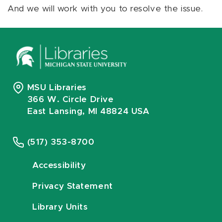
And we will work with you to resolve the issue.
MSU Libraries
366 W. Circle Drive
East Lansing, MI 48824 USA
(517) 353-8700
Accessibility
Privacy Statement
Library Units