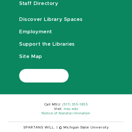
Staff Directory
Discover Library Spaces
Employment
Support the Libraries
Site Map
Call MSU:
(517) 355-1855
Visit:
msu.edu
Notice of Nondiscrimination
SPARTANS WILL.
|
© Michigan State University