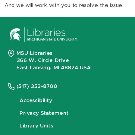
And we will work with you to resolve the issue.
MSU Libraries
366 W. Circle Drive
East Lansing, MI 48824 USA
(517) 353-8700
Accessibility
Privacy Statement
Library Units