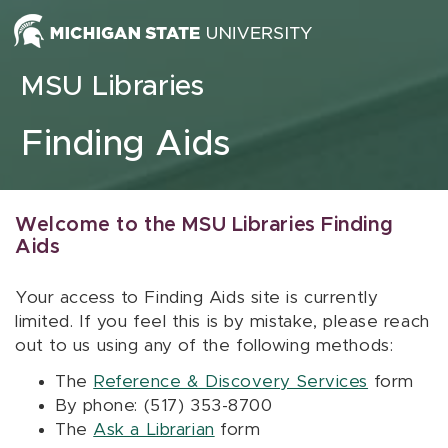
Skip to content
MSU Libraries
Finding Aids
Welcome to the MSU Libraries Finding
Aids
Your access to Finding Aids site is currently
limited. If you feel this is by mistake, please reach
out to us using any of the following methods:
The
Reference & Discovery Services
form
By phone: (517) 353-8700
The
Ask a Librarian
form