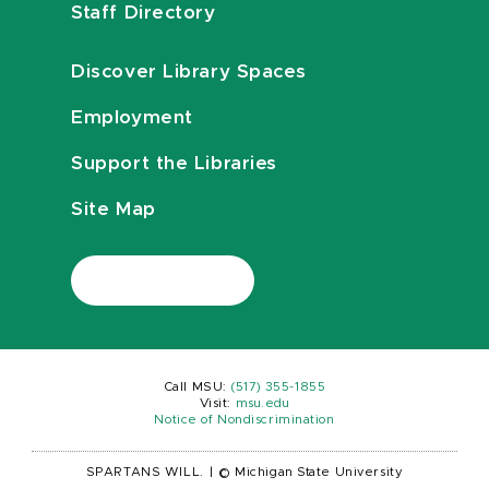
Staff Directory
Discover Library Spaces
Employment
Support the Libraries
Site Map
Call MSU:
(517) 355-1855
Visit:
msu.edu
Notice of Nondiscrimination
SPARTANS WILL.
|
© Michigan State University