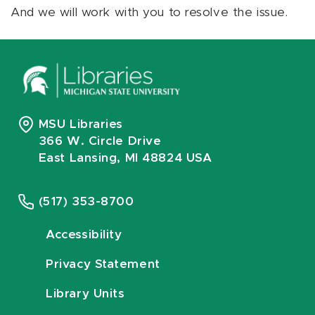
And we will work with you to resolve the issue.
MSU Libraries
366 W. Circle Drive
East Lansing, MI 48824 USA
(517) 353-8700
Accessibility
Privacy Statement
Library Units