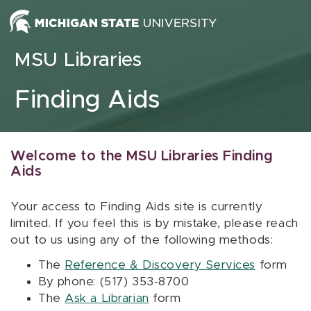
Skip to content
MSU Libraries
Finding Aids
Welcome to the MSU Libraries Finding
Aids
Your access to Finding Aids site is currently
limited. If you feel this is by mistake, please reach
out to us using any of the following methods:
The
Reference & Discovery Services
form
By phone: (517) 353-8700
The
Ask a Librarian
form