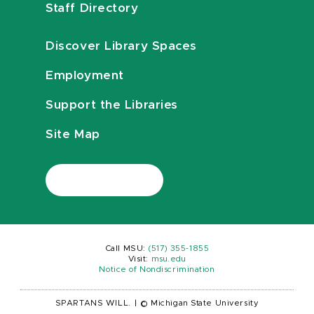
Staff Directory
Discover Library Spaces
Employment
Support the Libraries
Site Map
Call MSU:
(517) 355-1855
Visit:
msu.edu
Notice of Nondiscrimination
SPARTANS WILL.
|
© Michigan State University