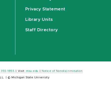
Privacy Statement
Library Units
Staff Directory
) 355-1855
|
Visit:
msu.edu
|
Notice of Nondiscrimination
LL.
|
© Michigan State University