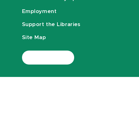
Employment
Support the Libraries
Site Map