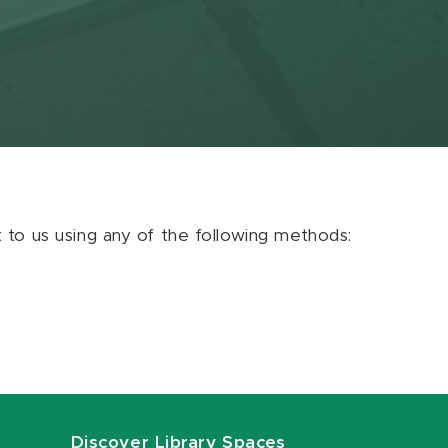
ut to us using any of the following methods:
Discover Library Spaces