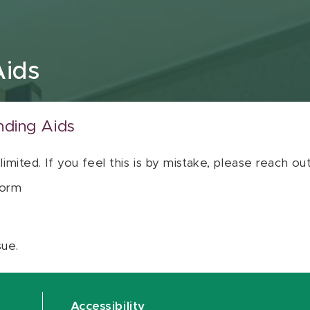
Aids
nding Aids
 limited. If you feel this is by mistake, please reach o
orm
sue.
Accessibility