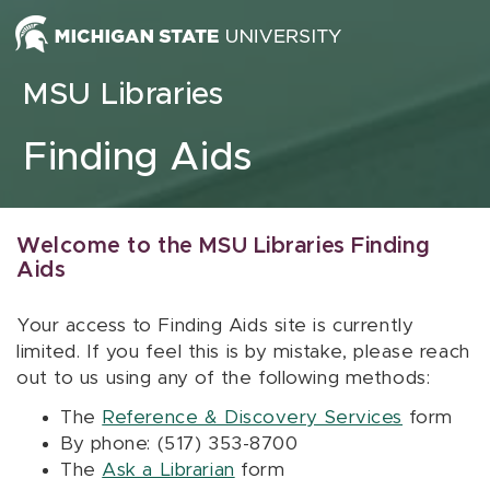
Skip to content
MSU Libraries
Finding Aids
Welcome to the MSU Libraries Finding
Aids
Your access to Finding Aids site is currently
limited. If you feel this is by mistake, please reach
out to us using any of the following methods:
The
Reference & Discovery Services
form
By phone: (517) 353-8700
The
Ask a Librarian
form