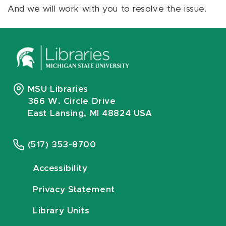
And we will work with you to resolve the issue.
MSU Libraries
366 W. Circle Drive
East Lansing, MI 48824 USA
(517) 353-8700
Accessibility
Privacy Statement
Library Units