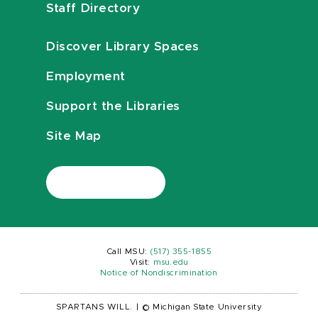
Staff Directory
Discover Library Spaces
Employment
Support the Libraries
Site Map
Call MSU:
(517) 355-1855
Visit:
msu.edu
Notice of Nondiscrimination
SPARTANS WILL.
|
© Michigan State University