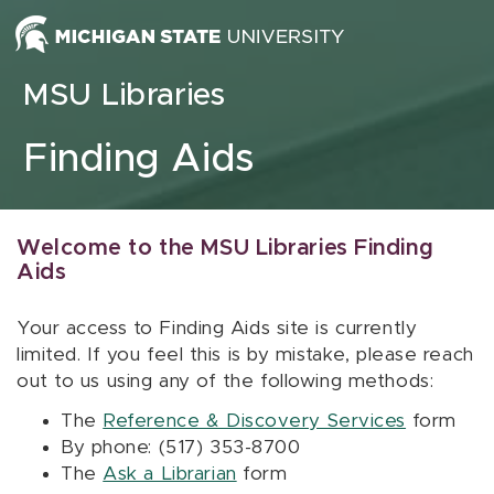
Skip to content
MSU Libraries
Finding Aids
Welcome to the MSU Libraries Finding
Aids
Your access to Finding Aids site is currently
limited. If you feel this is by mistake, please reach
out to us using any of the following methods:
The
Reference & Discovery Services
form
By phone: (517) 353-8700
The
Ask a Librarian
form