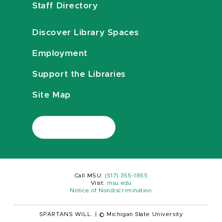
Staff Directory
Discover Library Spaces
Employment
Support the Libraries
Site Map
Call MSU:
(517) 355-1855
Visit:
msu.edu
Notice of Nondiscrimination
SPARTANS WILL.
|
© Michigan State University