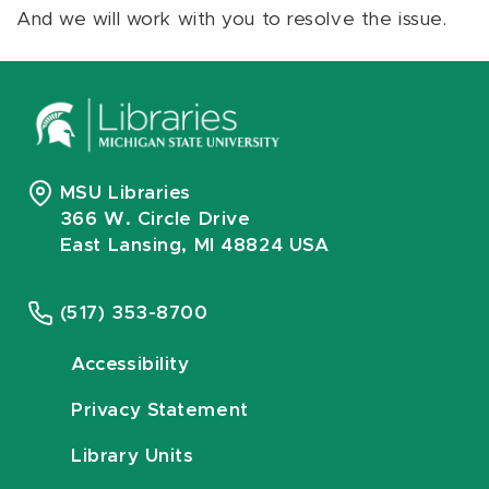
And we will work with you to resolve the issue.
MSU Libraries
366 W. Circle Drive
East Lansing, MI 48824 USA
(517) 353-8700
Accessibility
Privacy Statement
Library Units