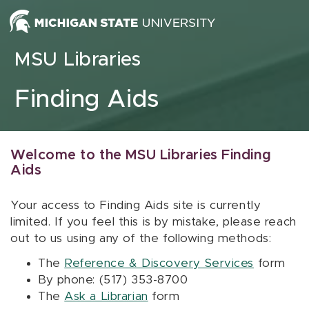
Skip to content
MSU Libraries
Finding Aids
Welcome to the MSU Libraries Finding
Aids
Your access to Finding Aids site is currently
limited. If you feel this is by mistake, please reach
out to us using any of the following methods:
The
Reference & Discovery Services
form
By phone: (517) 353-8700
The
Ask a Librarian
form