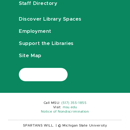
Staff Directory
Discover Library Spaces
Employment
Support the Libraries
Site Map
Call MSU:
(517) 355-1855
Visit:
msu.edu
Notice of Nondiscrimination
SPARTANS WILL.
|
© Michigan State University