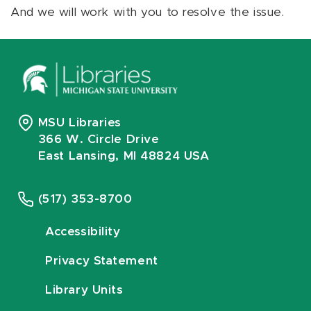
And we will work with you to resolve the issue.
MSU Libraries
366 W. Circle Drive
East Lansing, MI 48824 USA
(517) 353-8700
Accessibility
Privacy Statement
Library Units