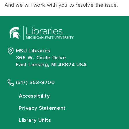
And we will work with you to resolve the issue.
MSU Libraries
366 W. Circle Drive
East Lansing, MI 48824 USA
(517) 353-8700
Accessibility
Privacy Statement
Library Units