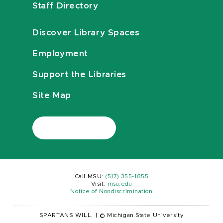
Staff Directory
Discover Library Spaces
Employment
Support the Libraries
Site Map
Call MSU:
(517) 355-1855
Visit:
msu.edu
Notice of Nondiscrimination
SPARTANS WILL.
|
© Michigan State University