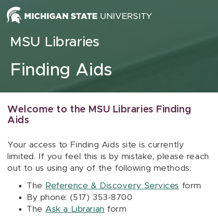
Skip to content
MSU Libraries
Finding Aids
Welcome to the MSU Libraries Finding
Aids
Your access to Finding Aids site is currently
limited. If you feel this is by mistake, please reach
out to us using any of the following methods:
The
Reference & Discovery Services
form
By phone: (517) 353-8700
The
Ask a Librarian
form