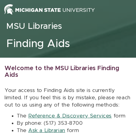
Skip to content
MSU Libraries
Finding Aids
Welcome to the MSU Libraries Finding
Aids
Your access to Finding Aids site is currently
limited. If you feel this is by mistake, please reach
out to us using any of the following methods:
The
Reference & Discovery Services
form
By phone: (517) 353-8700
The
Ask a Librarian
form