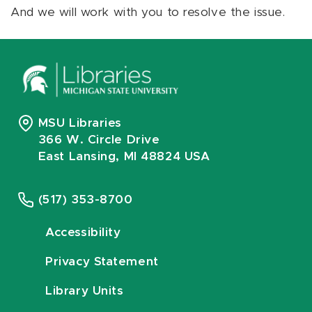
And we will work with you to resolve the issue.
MSU Libraries
366 W. Circle Drive
East Lansing, MI 48824 USA
(517) 353-8700
Accessibility
Privacy Statement
Library Units