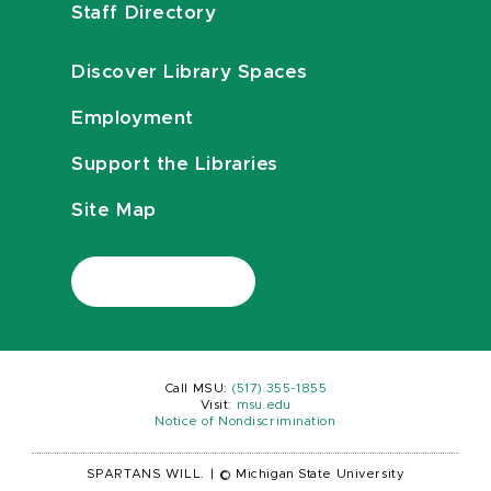
Staff Directory
Discover Library Spaces
Employment
Support the Libraries
Site Map
Call MSU:
(517) 355-1855
Visit:
msu.edu
Notice of Nondiscrimination
SPARTANS WILL.
|
© Michigan State University