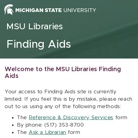
Skip to content
MSU Libraries
Finding Aids
Welcome to the MSU Libraries Finding
Aids
Your access to Finding Aids site is currently
limited. If you feel this is by mistake, please reach
out to us using any of the following methods:
The
Reference & Discovery Services
form
By phone: (517) 353-8700
The
Ask a Librarian
form