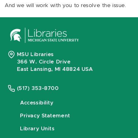
And we will work with you to resolve the issue.
MSU Libraries
366 W. Circle Drive
East Lansing, MI 48824 USA
(517) 353-8700
Accessibility
Privacy Statement
Library Units