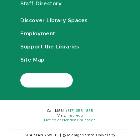
Staff Directory
Discover Library Spaces
Employment
Support the Libraries
Site Map
Call MSU:
(517) 355-1855
Visit:
msu.edu
Notice of Nondiscrimination
SPARTANS WILL.
|
© Michigan State University