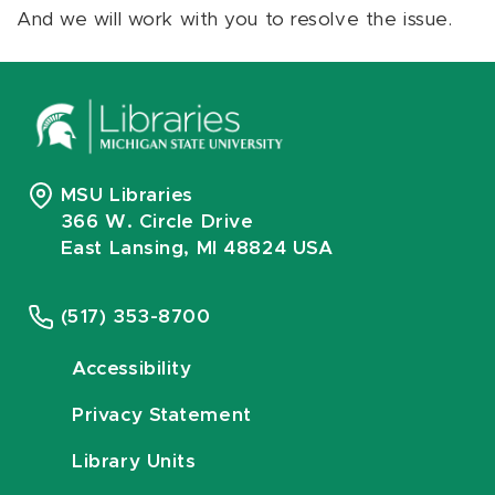
And we will work with you to resolve the issue.
MSU Libraries
366 W. Circle Drive
East Lansing, MI 48824 USA
(517) 353-8700
Accessibility
Privacy Statement
Library Units