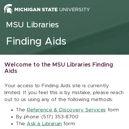
Skip to content
MSU Libraries
Finding Aids
Welcome to the MSU Libraries Finding
Aids
Your access to Finding Aids site is currently
limited. If you feel this is by mistake, please reach
out to us using any of the following methods:
The
Reference & Discovery Services
form
By phone: (517) 353-8700
The
Ask a Librarian
form