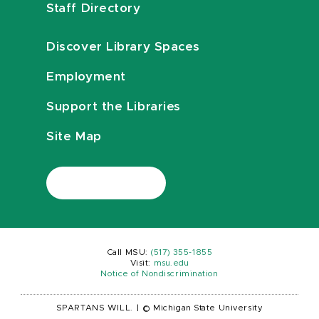
Staff Directory
Discover Library Spaces
Employment
Support the Libraries
Site Map
Call MSU:
(517) 355-1855
Visit:
msu.edu
Notice of Nondiscrimination
SPARTANS WILL.
|
© Michigan State University