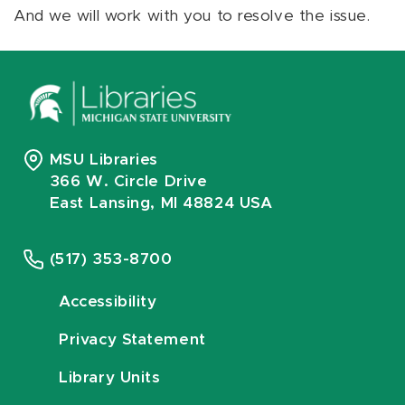
And we will work with you to resolve the issue.
MSU Libraries
366 W. Circle Drive
East Lansing, MI 48824 USA
(517) 353-8700
Accessibility
Privacy Statement
Library Units