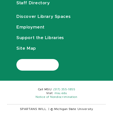
Staff Directory
Discover Library Spaces
Employment
Support the Libraries
Site Map
Call MSU:
(517) 355-1855
Visit:
msu.edu
Notice of Nondiscrimination
SPARTANS WILL.
|
© Michigan State University