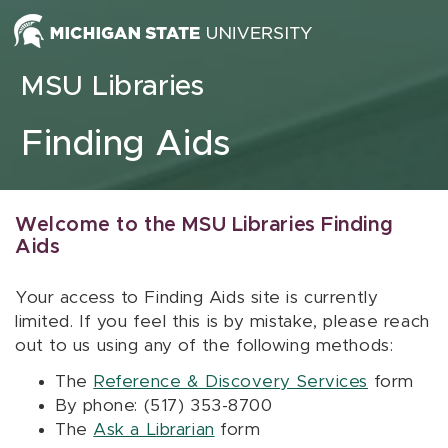
Skip to content
MSU Libraries
Finding Aids
Welcome to the MSU Libraries Finding
Aids
Your access to Finding Aids site is currently
limited. If you feel this is by mistake, please reach
out to us using any of the following methods:
The
Reference & Discovery Services
form
By phone: (517) 353-8700
The
Ask a Librarian
form