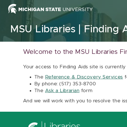
Skip to content
MSU Libraries
Finding 
Welcome to the MSU Libraries Fi
Your access to Finding Aids site is currently
The
Reference & Discovery Services
f
By phone: (517) 353-8700
The
Ask a Librarian
form
And we will work with you to resolve the is