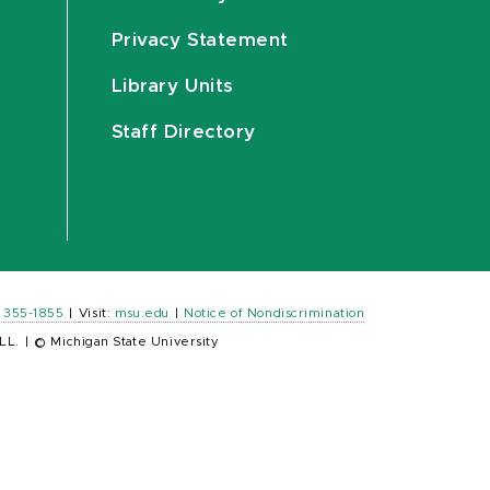
Privacy Statement
Library Units
Staff Directory
) 355-1855
|
Visit:
msu.edu
|
Notice of Nondiscrimination
LL.
|
© Michigan State University