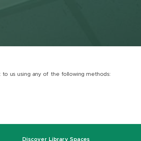
ut to us using any of the following methods:
Discover Library Spaces