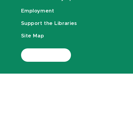
Employment
Support the Libraries
Site Map