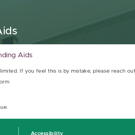
Aids
nding Aids
 limited. If you feel this is by mistake, please reach o
orm
sue.
Accessibility