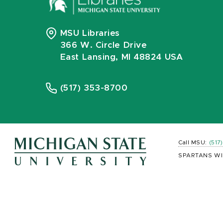
MSU Libraries
366 W. Circle Drive
East Lansing, MI 48824 USA
(517) 353-8700
Call MSU:
(517
SPARTANS WI