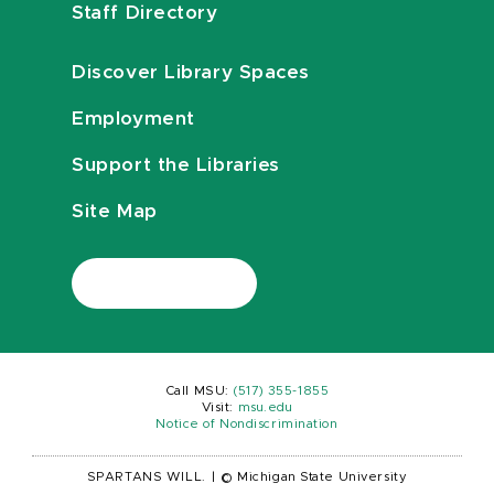
Staff Directory
Discover Library Spaces
Employment
Support the Libraries
Site Map
Call MSU:
(517) 355-1855
Visit:
msu.edu
Notice of Nondiscrimination
SPARTANS WILL.
|
© Michigan State University