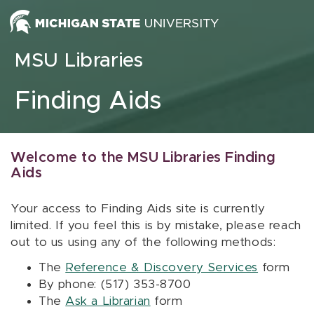
Skip to content
MSU Libraries
Finding Aids
Welcome to the MSU Libraries Finding
Aids
Your access to Finding Aids site is currently
limited. If you feel this is by mistake, please reach
out to us using any of the following methods:
The
Reference & Discovery Services
form
By phone: (517) 353-8700
The
Ask a Librarian
form