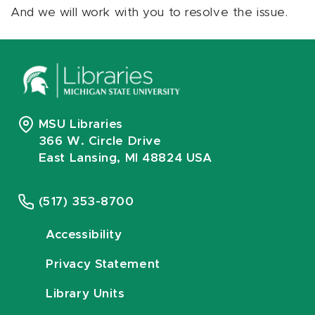
And we will work with you to resolve the issue.
MSU Libraries
366 W. Circle Drive
East Lansing, MI 48824 USA
(517) 353-8700
Accessibility
Privacy Statement
Library Units