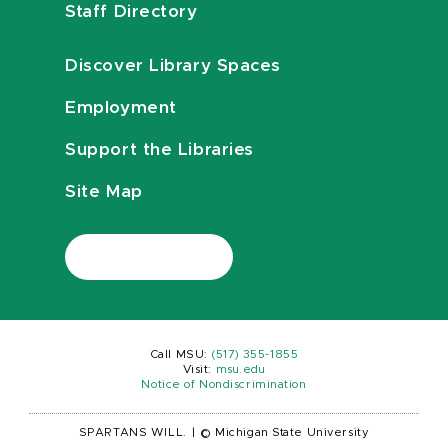
Staff Directory
Discover Library Spaces
Employment
Support the Libraries
Site Map
Call MSU:
(517) 355-1855
Visit:
msu.edu
Notice of Nondiscrimination
SPARTANS WILL.
|
© Michigan State University