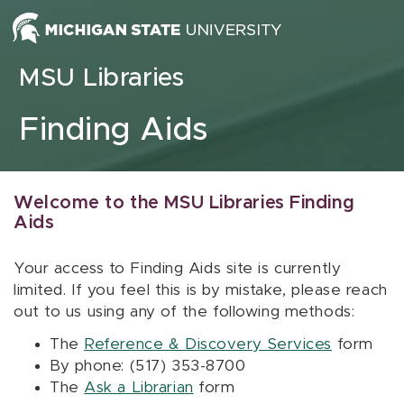
Skip to content
MSU Libraries
Finding Aids
Welcome to the MSU Libraries Finding
Aids
Your access to Finding Aids site is currently
limited. If you feel this is by mistake, please reach
out to us using any of the following methods:
The
Reference & Discovery Services
form
By phone: (517) 353-8700
The
Ask a Librarian
form