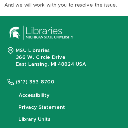
And we will work with you to resolve the issue.
MSU Libraries
366 W. Circle Drive
East Lansing, MI 48824 USA
(517) 353-8700
Accessibility
Privacy Statement
Library Units