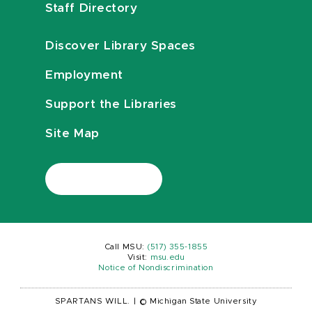
Staff Directory
Discover Library Spaces
Employment
Support the Libraries
Site Map
Call MSU:
(517) 355-1855
Visit:
msu.edu
Notice of Nondiscrimination
SPARTANS WILL.
|
© Michigan State University