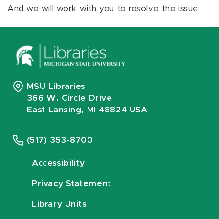
And we will work with you to resolve the issue.
MSU Libraries
366 W. Circle Drive
East Lansing, MI 48824 USA
(517) 353-8700
Accessibility
Privacy Statement
Library Units