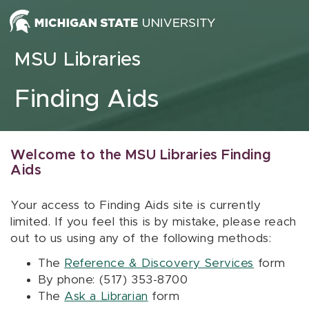
Skip to content
MSU Libraries
Finding Aids
Welcome to the MSU Libraries Finding
Aids
Your access to Finding Aids site is currently
limited. If you feel this is by mistake, please reach
out to us using any of the following methods:
The
Reference & Discovery Services
form
By phone: (517) 353-8700
The
Ask a Librarian
form