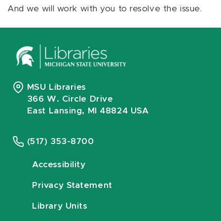
And we will work with you to resolve the issue.
MSU Libraries
366 W. Circle Drive
East Lansing, MI 48824 USA
(517) 353-8700
Accessibility
Privacy Statement
Library Units