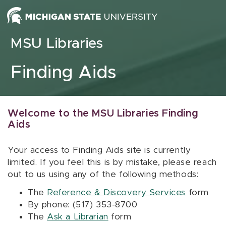
Skip to content
MSU Libraries
Finding Aids
Welcome to the MSU Libraries Finding
Aids
Your access to Finding Aids site is currently
limited. If you feel this is by mistake, please reach
out to us using any of the following methods:
The
Reference & Discovery Services
form
By phone: (517) 353-8700
The
Ask a Librarian
form