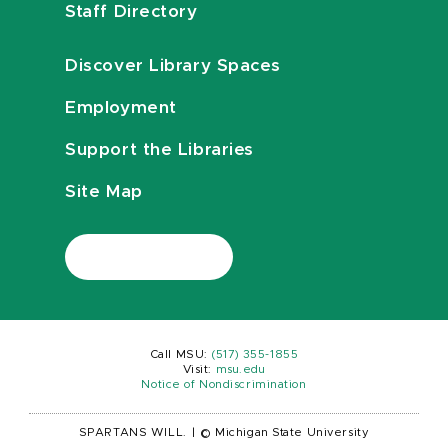
Staff Directory
Discover Library Spaces
Employment
Support the Libraries
Site Map
Call MSU:
(517) 355-1855
Visit:
msu.edu
Notice of Nondiscrimination
SPARTANS WILL.
|
© Michigan State University