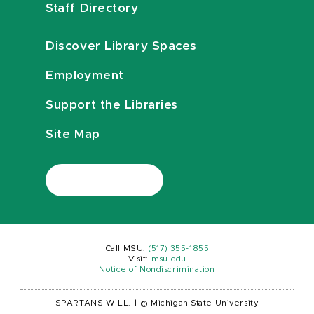
Staff Directory
Discover Library Spaces
Employment
Support the Libraries
Site Map
Call MSU:
(517) 355-1855
Visit:
msu.edu
Notice of Nondiscrimination
SPARTANS WILL.
|
© Michigan State University