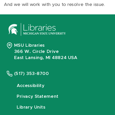
And we will work with you to resolve the issue.
MSU Libraries
366 W. Circle Drive
East Lansing, MI 48824 USA
(517) 353-8700
Accessibility
Privacy Statement
Library Units