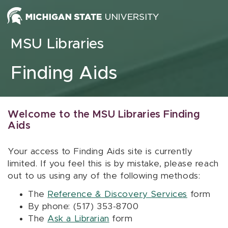
Skip to content
MSU Libraries
Finding Aids
Welcome to the MSU Libraries Finding
Aids
Your access to Finding Aids site is currently
limited. If you feel this is by mistake, please reach
out to us using any of the following methods:
The
Reference & Discovery Services
form
By phone: (517) 353-8700
The
Ask a Librarian
form