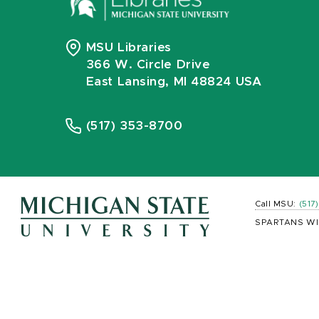
MSU Libraries
366 W. Circle Drive
East Lansing, MI 48824 USA
(517) 353-8700
Call MSU:
(517
SPARTANS WI