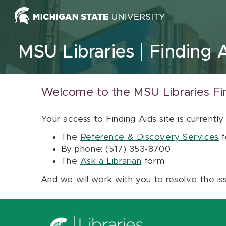
Skip to content
MSU Libraries
Finding 
Welcome to the MSU Libraries Fi
Your access to Finding Aids site is currently
The
Reference & Discovery Services
f
By phone: (517) 353-8700
The
Ask a Librarian
form
And we will work with you to resolve the is