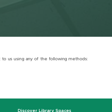
ut to us using any of the following methods:
Discover Library Spaces