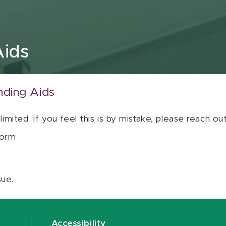
Aids
nding Aids
 limited. If you feel this is by mistake, please reach o
orm
sue.
Accessibility