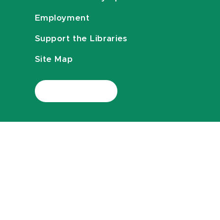
Employment
Support the Libraries
Site Map