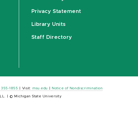
Privacy Statement
Library Units
Staff Directory
) 355-1855
|
Visit:
msu.edu
|
Notice of Nondiscrimination
LL.
|
© Michigan State University