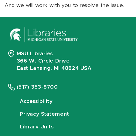
And we will work with you to resolve the issue.
MSU Libraries
366 W. Circle Drive
East Lansing, MI 48824 USA
(517) 353-8700
Accessibility
Privacy Statement
Library Units