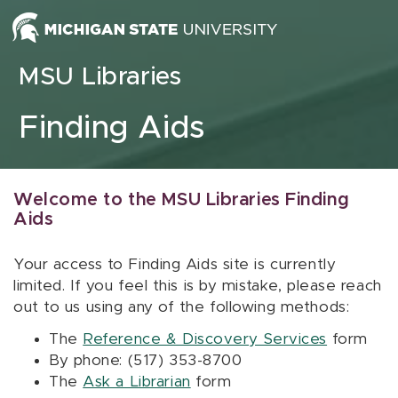
Skip to content
MSU Libraries
Finding Aids
Welcome to the MSU Libraries Finding
Aids
Your access to Finding Aids site is currently
limited. If you feel this is by mistake, please reach
out to us using any of the following methods:
The
Reference & Discovery Services
form
By phone: (517) 353-8700
The
Ask a Librarian
form