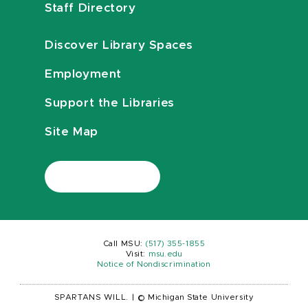
Staff Directory
Discover Library Spaces
Employment
Support the Libraries
Site Map
Call MSU:
(517) 355-1855
Visit:
msu.edu
Notice of Nondiscrimination
SPARTANS WILL.
|
© Michigan State University