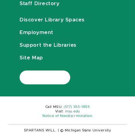
Staff Directory
Discover Library Spaces
Employment
Support the Libraries
Site Map
Call MSU:
(517) 355-1855
Visit:
msu.edu
Notice of Nondiscrimination
SPARTANS WILL.
|
© Michigan State University