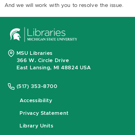
And we will work with you to resolve the issue.
MSU Libraries
366 W. Circle Drive
East Lansing, MI 48824 USA
(517) 353-8700
Accessibility
Privacy Statement
Library Units