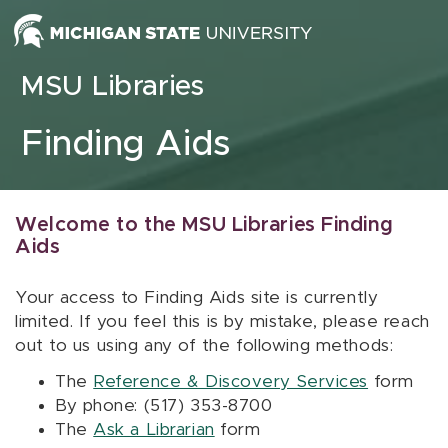
Skip to content
MSU Libraries
Finding Aids
Welcome to the MSU Libraries Finding
Aids
Your access to Finding Aids site is currently
limited. If you feel this is by mistake, please reach
out to us using any of the following methods:
The
Reference & Discovery Services
form
By phone: (517) 353-8700
The
Ask a Librarian
form