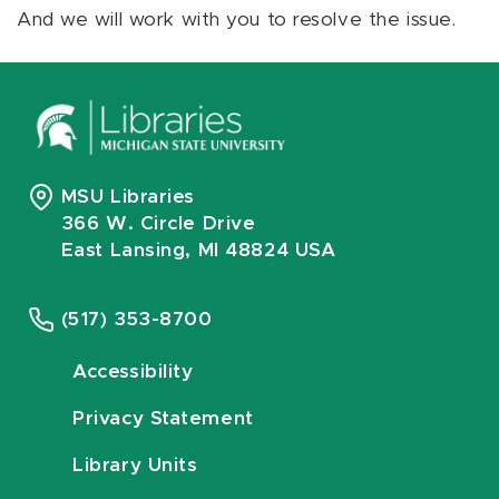
And we will work with you to resolve the issue.
MSU Libraries
366 W. Circle Drive
East Lansing, MI 48824 USA
(517) 353-8700
Accessibility
Privacy Statement
Library Units