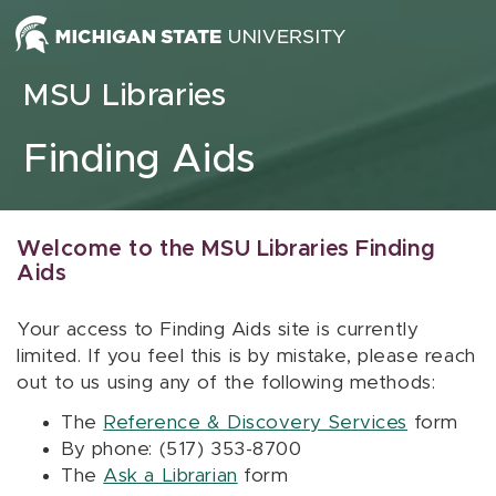
Skip to content
MSU Libraries
Finding Aids
Welcome to the MSU Libraries Finding
Aids
Your access to Finding Aids site is currently
limited. If you feel this is by mistake, please reach
out to us using any of the following methods:
The
Reference & Discovery Services
form
By phone: (517) 353-8700
The
Ask a Librarian
form