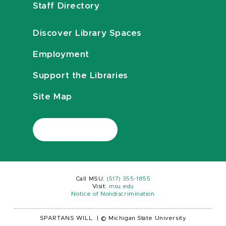
Staff Directory
Discover Library Spaces
Employment
Support the Libraries
Site Map
Call MSU:
(517) 355-1855
Visit:
msu.edu
Notice of Nondiscrimination
SPARTANS WILL.
|
© Michigan State University