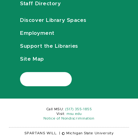
Staff Directory
Discover Library Spaces
Employment
Support the Libraries
Site Map
Call MSU:
(517) 355-1855
Visit:
msu.edu
Notice of Nondiscrimination
SPARTANS WILL.
|
© Michigan State University