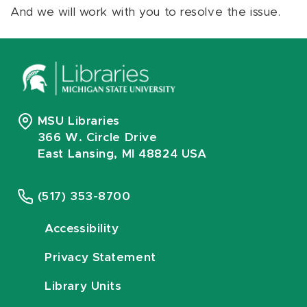
And we will work with you to resolve the issue.
MSU Libraries
366 W. Circle Drive
East Lansing, MI 48824 USA
(517) 353-8700
Accessibility
Privacy Statement
Library Units