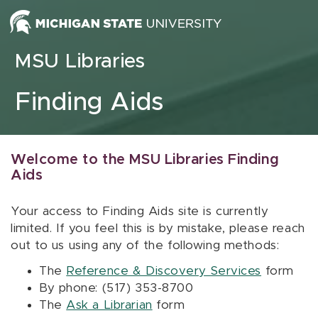
Skip to content
MSU Libraries
Finding Aids
Welcome to the MSU Libraries Finding
Aids
Your access to Finding Aids site is currently
limited. If you feel this is by mistake, please reach
out to us using any of the following methods:
The
Reference & Discovery Services
form
By phone: (517) 353-8700
The
Ask a Librarian
form